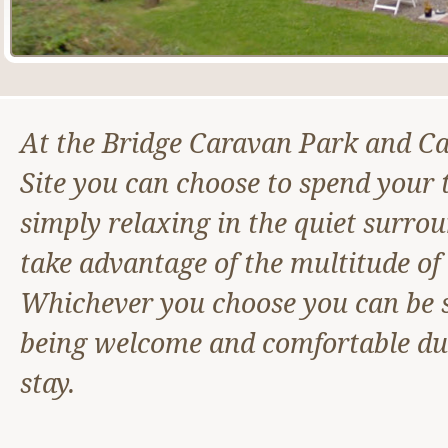
At the Bridge Caravan Park and C
Site you can choose to spend your 
simply relaxing in the quiet surro
take advantage of the multitude of a
Whichever you choose you can be s
being welcome and comfortable du
stay.