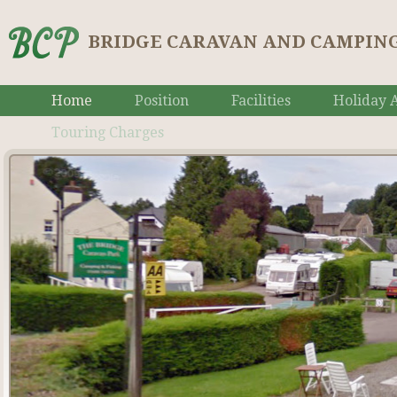
BRIDGE CARAVAN AND CAMPING
Home
Position
Facilities
Holiday A
Touring Charges